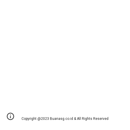
Copyright @2023 Buanasg.co.id & All Rights Reserved