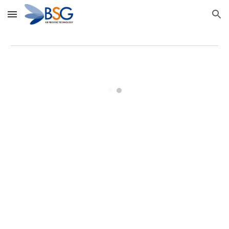
Skip to main content
Skip to navigation