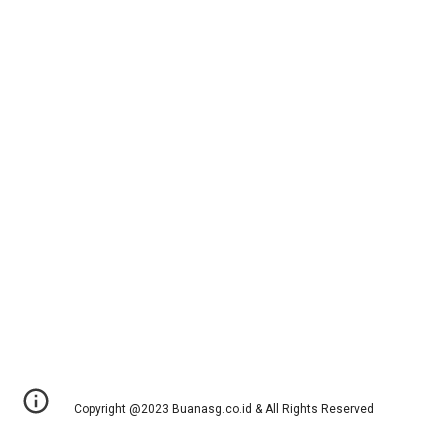
Copyright @2023 Buanasg.co.id & All Rights Reserved