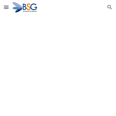
Skip to main content
Skip to navigation