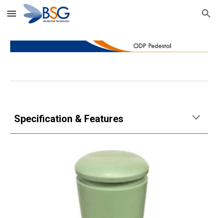
Skip to main content
Skip to navigation
Specification & Features