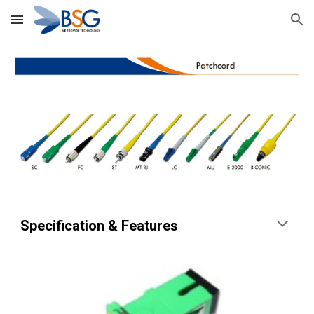
Skip to main content
Skip to navigation
Specification & Features