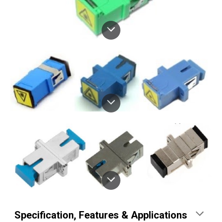
Specification
, 
Features & Applications