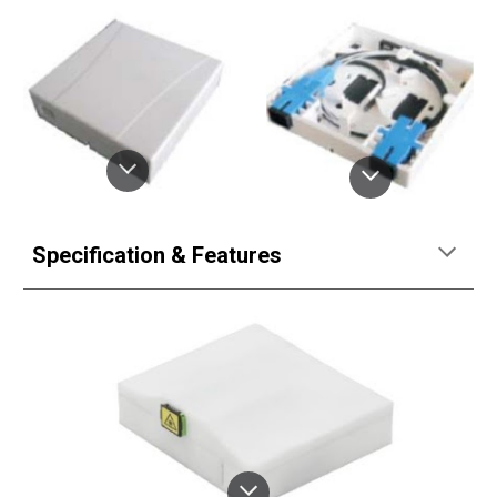
Specification & Features