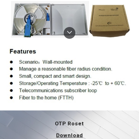
OTP 
Roset
Download