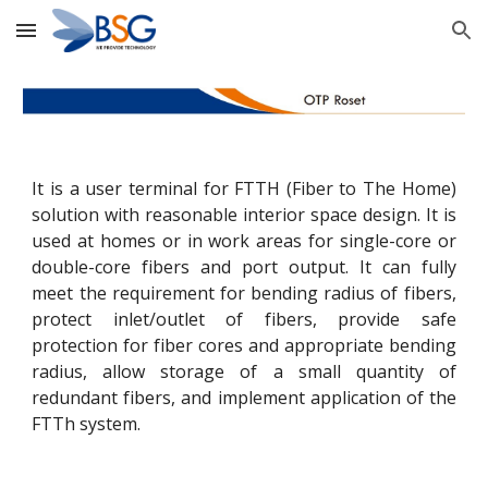
Skip to main content
Skip to navigation
It is a user terminal for FTTH (Fiber to The Home)
solution with reasonable interior space design. It is
used at homes or in work areas for single-core or
double-core fibers and port output. It can fully
meet the requirement for bending radius of fibers,
protect inlet/outlet of fibers, provide safe
protection for fiber cores and appropriate bending
radius, allow storage of a small quantity of
redundant fibers, and implement application of the
FTTh system.