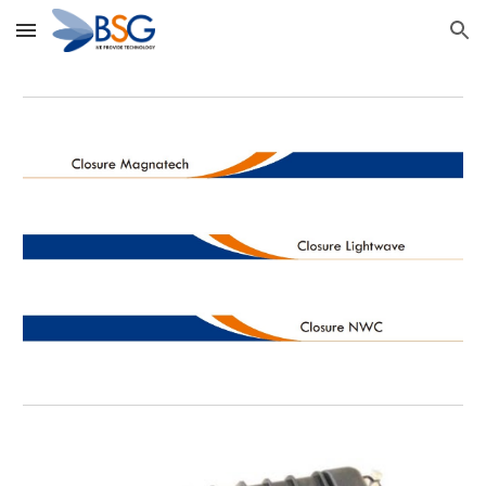
Skip to main content
Skip to navigation