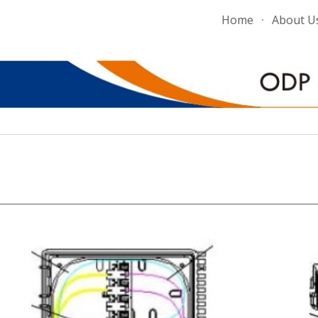
Home
About U
ip to main content
Skip to navigat