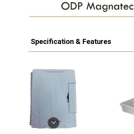
Specification & Features