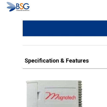
Sk
Specification & Features