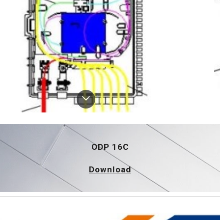
ODP 16C
Download