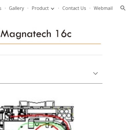
s
Gallery
Product
Contact Us
Webmail
ion